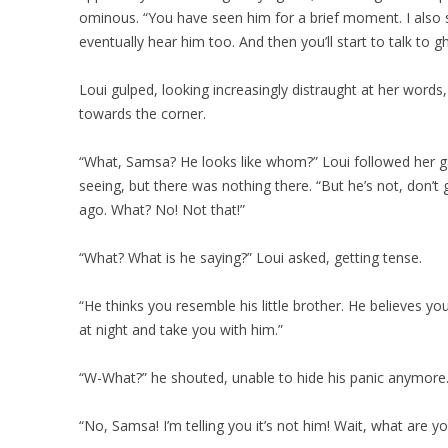
ominous. “You have seen him for a brief moment. I also s
eventually hear him too. And then you’ll start to talk to gh
Loui gulped, looking increasingly distraught at her words
towards the corner.
“What, Samsa? He looks like whom?” Loui followed her g
seeing, but there was nothing there. “But he’s not, don’
ago. What? No! Not that!”
“What? What is he saying?” Loui asked, getting tense.
“He thinks you resemble his little brother. He believes yo
at night and take you with him.”
“W-What?” he shouted, unable to hide his panic anymore
“No, Samsa! I’m telling you it’s not him! Wait, what are y