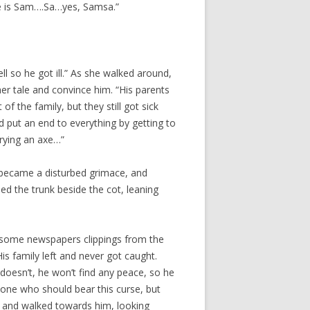
ame is Sam….Sa…yes, Samsa.”
 so he got ill.” As she walked around,
her tale and convince him. “His parents
of the family, but they still got sick
d put an end to everything by getting to
rrying an axe…”
 became a disturbed grimace, and
ed the trunk beside the cot, leaning
aw some newspapers clippings from the
s family left and never got caught.
doesn’t, he won’t find any peace, so he
y one who should bear this curse, but
p and walked towards him, looking