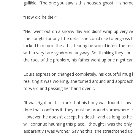
gullible. “The one you saw is this house’s ghost. His n
“How did he die?”
“He…went out on a snowy day and didn’t wrap up very well
she sought for any little detail she could use to engross 
locked him up in the attic, fearing he would infect the rest 
with a very rare syndrome anyway. So, thinking they coul
the root of the problem, his father went up one night ca
Loui’s expression changed completely, his doubtful mug
realizing it was working, she turned around and approach
forward and passing her hand over it.
“It was right on this trunk that his body was found. I s
time that confirms it, they must be around somewhere. Hi
However, he doesn’t accept his death, and as long as he 
will continue haunting this place. I thought I was the onl
apparently I was wrong.” Saying this, she straightened u