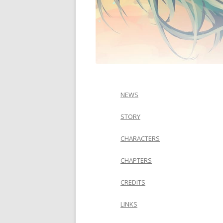
NEWS
STORY
CHARACTERS
CHAPTERS
CREDITS
LINKS