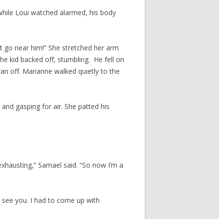
while Loui watched alarmed, his body
’t go near him!” She stretched her arm
The kid backed off, stumbling. He fell on
 ran off. Marianne walked quietly to the
and gasping for air. She patted his
y exhausting,” Samael said. “So now I’m a
 see you. I had to come up with