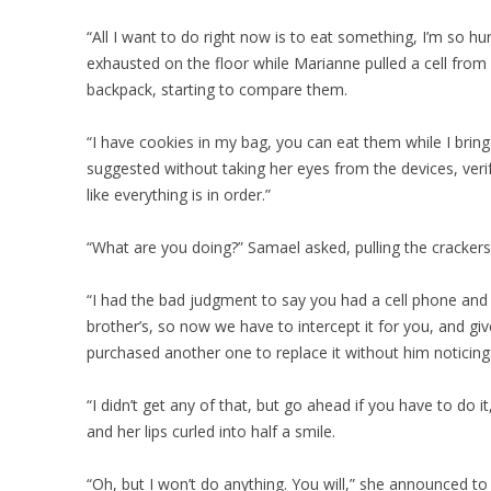
“All I want to do right now is to eat something, I’m so hun
exhausted on the floor while Marianne pulled a cell fro
backpack, starting to compare them.
“I have cookies in my bag, you can eat them while I brin
suggested without taking her eyes from the devices, verif
like everything is in order.”
“What are you doing?” Samael asked, pulling the crackers
“I had the bad judgment to say you had a cell phone and
brother’s, so now we have to intercept it for you, and given
purchased another one to replace it without him noticing
“I didn’t get any of that, but go ahead if you have to do it
and her lips curled into half a smile.
“Oh, but I won’t do anything. You will,” she announced to