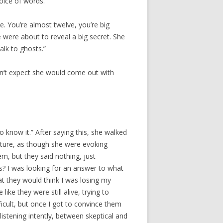
ice of words.
e. You’re almost twelve, you’re big
 were about to reveal a big secret. She
alk to ghosts.”
dn’t expect she would come out with
 to know it.” After saying this, she walked
esture, as though she were evoking
m, but they said nothing, just
s? I was looking for an answer to what
hat they would think I was losing my
ike they were still alive, trying to
icult, but once I got to convince them
listening intently, between skeptical and