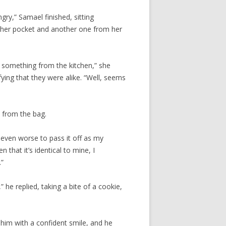
gry,” Samael finished, sitting
m her pocket and another one from her
g something from the kitchen,” she
ying that they were alike. “Well, seems
 from the bag.
 even worse to pass it off as my
 that it’s identical to mine, I
.”
,” he replied, taking a bite of a cookie,
 him with a confident smile, and he