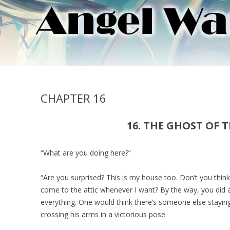
CHAPTER 16
16. THE GHOST OF T
“What are you doing here?”
“Are you surprised? This is my house too. Don’t you think
come to the attic whenever I want? By the way, you did 
everything. One would think there’s someone else stayin
crossing his arms in a victorious pose.