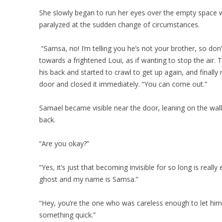
She slowly began to run her eyes over the empty space 
paralyzed at the sudden change of circumstances.
“Samsa, no! I’m telling you he’s not your brother, so don
towards a frightened Loui, as if wanting to stop the air. 
his back and started to crawl to get up again, and finally
door and closed it immediately. “You can come out.”
Samael became visible near the door, leaning on the wall 
back.
“Are you okay?”
“Yes, it’s just that becoming invisible for so long is reall
ghost and my name is Samsa.”
“Hey, you’re the one who was careless enough to let him
something quick.”