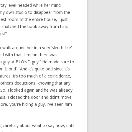
 stay level-headed while her mind
e my own studio to disappear from the
test room of the entire house, I just
she snatched the book away from him.
rs?”
o walk around her in a very ‘sleuth-like’
And with that, I mean there was
as a guy. A BLOND guy.” He made sure to
‘blond’. “And it’s quite odd since it’s
atures. It’s too much of a coincidence,
other’s deductions, knowing that any
“So, I looked again and he was already
us, I closed the door and didn’t move
more, you’re hiding a guy, I’ve seen him
g carefully about what to say now, until