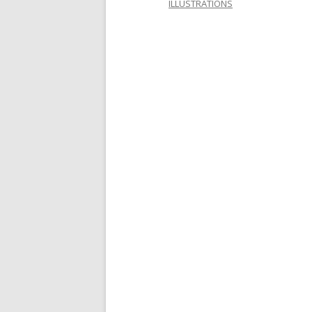
ILLUSTRATIONS