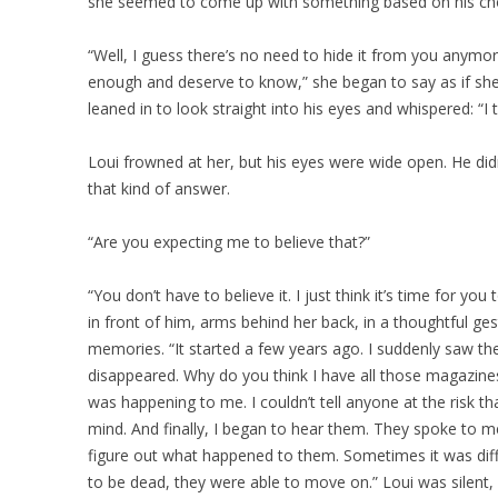
she seemed to come up with something based on his cho
“Well, I guess there’s no need to hide it from you anymor
enough and deserve to know,” she began to say as if she
leaned in to look straight into his eyes and whispered: “I t
Loui frowned at her, but his eyes were wide open. He di
that kind of answer.
“Are you expecting me to believe that?”
“You don’t have to believe it. I just think it’s time for you
in front of him, arms behind her back, in a thoughtful g
memories. “It started a few years ago. I suddenly saw the
disappeared. Why do you think I have all those magazine
was happening to me. I couldn’t tell anyone at the risk t
mind. And finally, I began to hear them. They spoke to me l
figure out what happened to them. Sometimes it was diff
to be dead, they were able to move on.” Loui was silent, 