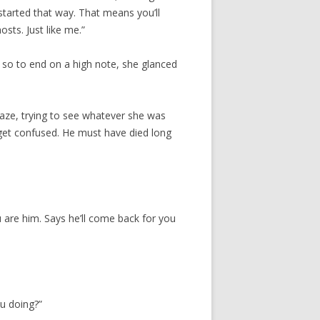
tarted that way. That means you’ll
osts. Just like me.”
, so to end on a high note, she glanced
aze, trying to see whatever she was
t get confused. He must have died long
u are him. Says he’ll come back for you
.
ou doing?”