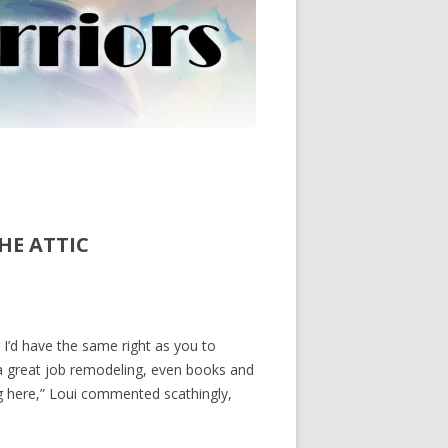
HE ATTIC
 I’d have the same right as you to
a great job remodeling, even books and
g here,” Loui commented scathingly,