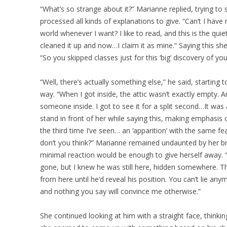
“What’s so strange about it?” Marianne replied, trying to
processed all kinds of explanations to give. “Can’t I hav
world whenever I want? I like to read, and this is the quie
cleaned it up and now…I claim it as mine.” Saying this 
“So you skipped classes just for this ‘big’ discovery of you
“Well, there’s actually something else,” he said, starting t
way. “When I got inside, the attic wasn’t exactly empty. 
someone inside. I got to see it for a split second…It w
stand in front of her while saying this, making emphasis on 
the third time I’ve seen… an ‘apparition’ with the same fe
don’t you think?” Marianne remained undaunted by her br
minimal reaction would be enough to give herself away. 
gone, but I knew he was still here, hidden somewhere. Th
from here until he’d reveal his position. You can’t lie any
and nothing you say will convince me otherwise.”
She continued looking at him with a straight face, thinkin