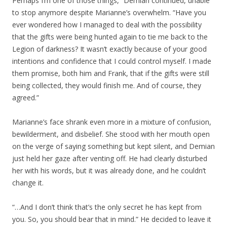
Perhaps I’m one of those things,” Demian continued, unable
to stop anymore despite Marianne’s overwhelm. “Have you
ever wondered how I managed to deal with the possibility
that the gifts were being hunted again to tie me back to the
Legion of darkness? It wasn’t exactly because of your good
intentions and confidence that I could control myself. I made
them promise, both him and Frank, that if the gifts were still
being collected, they would finish me. And of course, they
agreed.”
Marianne’s face shrank even more in a mixture of confusion,
bewilderment, and disbelief. She stood with her mouth open
on the verge of saying something but kept silent, and Demian
just held her gaze after venting off. He had clearly disturbed
her with his words, but it was already done, and he couldn’t
change it.
“…And I don’t think that’s the only secret he has kept from
you. So, you should bear that in mind.” He decided to leave it