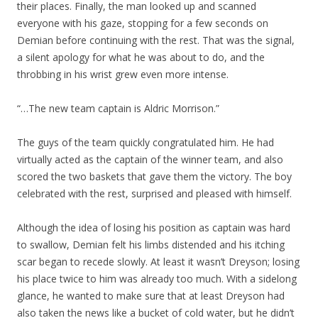
their places. Finally, the man looked up and scanned
everyone with his gaze, stopping for a few seconds on
Demian before continuing with the rest. That was the signal,
a silent apology for what he was about to do, and the
throbbing in his wrist grew even more intense.
“…The new team captain is Aldric Morrison.”
The guys of the team quickly congratulated him. He had
virtually acted as the captain of the winner team, and also
scored the two baskets that gave them the victory. The boy
celebrated with the rest, surprised and pleased with himself.
Although the idea of losing his position as captain was hard
to swallow, Demian felt his limbs distended and his itching
scar began to recede slowly. At least it wasn’t Dreyson; losing
his place twice to him was already too much. With a sidelong
glance, he wanted to make sure that at least Dreyson had
also taken the news like a bucket of cold water, but he didn’t