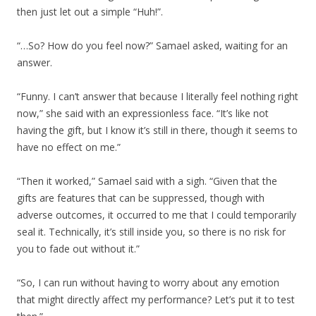
then just let out a simple “Huh!”.
“…So? How do you feel now?” Samael asked, waiting for an
answer.
“Funny. I can’t answer that because I literally feel nothing right
now,” she said with an expressionless face. “It’s like not
having the gift, but I know it’s still in there, though it seems to
have no effect on me.”
“Then it worked,” Samael said with a sigh. “Given that the
gifts are features that can be suppressed, though with
adverse outcomes, it occurred to me that I could temporarily
seal it. Technically, it’s still inside you, so there is no risk for
you to fade out without it.”
“So, I can run without having to worry about any emotion
that might directly affect my performance? Let’s put it to test