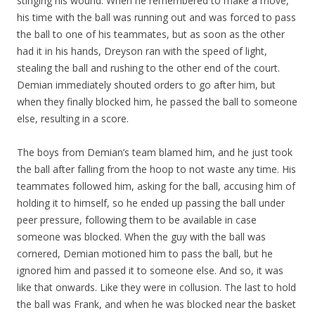
stinging his wound. When he remembered to make a move,
his time with the ball was running out and was forced to pass
the ball to one of his teammates, but as soon as the other
had it in his hands, Dreyson ran with the speed of light,
stealing the ball and rushing to the other end of the court.
Demian immediately shouted orders to go after him, but
when they finally blocked him, he passed the ball to someone
else, resulting in a score.
The boys from Demian’s team blamed him, and he just took
the ball after falling from the hoop to not waste any time. His
teammates followed him, asking for the ball, accusing him of
holding it to himself, so he ended up passing the ball under
peer pressure, following them to be available in case
someone was blocked. When the guy with the ball was
cornered, Demian motioned him to pass the ball, but he
ignored him and passed it to someone else. And so, it was
like that onwards. Like they were in collusion. The last to hold
the ball was Frank, and when he was blocked near the basket