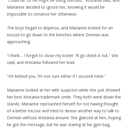
“Could be. Or he might be using steroids,” Kristania said, and
Marianne decided to ignore her, knowing it would be
impossible to convince her otherwise.
The boys began to disperse, and Marianne looked for an
excuse to go down to the benches where Demian was
approaching.
“I think… I forgot to close my locker. I’ll go check it out,” she
said, and Kristania followed her lead.
“I’m behind you. I’m not sure either if I secured mine.”
Marianne looked at her with suspicion while she just showed
her best Kristania trademark smile. They both went down the
stands; Marianne reproached herself for not having thought
of a better excuse and tried to devise another way to talk to
Demian without Kristania around. She glanced at him, hoping
he got the message, but he was staring at his gym bag,