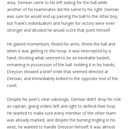
area, Demian came to his left asking for the ball while
another of his teammates did the same to his right. Demian
was sure he would end up passing the ball to the other boy,
but Frank’s individualism and hunger for victory were even
stronger and decided he would score that point himself.
He gained momentum, flexed his arms, threw the ball and
when it was getting to the hoop, it was intercepted by a
hand, blocking what seemed to be an inevitable basket,
remaining in possession of the ball. Holding it in his hands,
Dreyson showed a brief smile that seemed directed at
Demian, and immediately bolted to the opposite end of the
court.
Despite his peer’s clear sabotage, Demian didn’t drop his role
as captain, giving orders left and right to defend their loop.
He wanted to make sure every member of the other team
was already marked, and despite the burning tingling in his
wrist, he wanted to handle Dreyson himself; it was almost