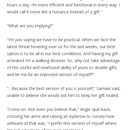
hours a day, I’m more efficient and functional in every way. I
would call it more like a nuisance instead of a gift.”
“What are you implying?”
“I’m just saying we have to be practical. When we face the
latest threat hovering over us for the last weeks, our best
option is to be all in our best conditions. And having my gift
activated I’m a walking disaster. So, why not take advantage
of this useful and newfound ability of yours to disable gifts
and let me be an improved version of myself?”
“…Because the best version of you
is
yourself,” Samael said,
unable to believe she would ask him to keep her gift sealed.
“Come on. Not even you believe that,” Angie spat back,
crossing her arms and raising an eyebrow to convey how
unheard-of that was. “I prefer this version of myself where