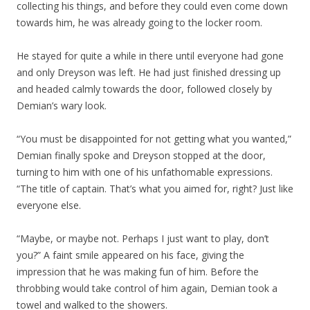
collecting his things, and before they could even come down
towards him, he was already going to the locker room.
He stayed for quite a while in there until everyone had gone
and only Dreyson was left. He had just finished dressing up
and headed calmly towards the door, followed closely by
Demian’s wary look.
“You must be disappointed for not getting what you wanted,”
Demian finally spoke and Dreyson stopped at the door,
turning to him with one of his unfathomable expressions.
“The title of captain. That’s what you aimed for, right? Just like
everyone else.
“Maybe, or maybe not. Perhaps I just want to play, don’t
you?” A faint smile appeared on his face, giving the
impression that he was making fun of him. Before the
throbbing would take control of him again, Demian took a
towel and walked to the showers.