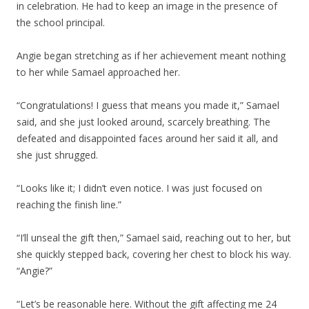
in celebration. He had to keep an image in the presence of
the school principal.
Angie began stretching as if her achievement meant nothing
to her while Samael approached her.
“Congratulations! I guess that means you made it,” Samael
said, and she just looked around, scarcely breathing. The
defeated and disappointed faces around her said it all, and
she just shrugged.
“Looks like it; I didn’t even notice. I was just focused on
reaching the finish line.”
“I’ll unseal the gift then,” Samael said, reaching out to her, but
she quickly stepped back, covering her chest to block his way.
“Angie?”
“Let’s be reasonable here. Without the gift affecting me 24