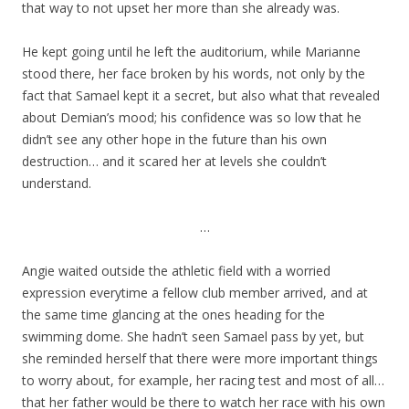
that way to not upset her more than she already was.
He kept going until he left the auditorium, while Marianne
stood there, her face broken by his words, not only by the
fact that Samael kept it a secret, but also what that revealed
about Demian’s mood; his confidence was so low that he
didn’t see any other hope in the future than his own
destruction… and it scared her at levels she couldn’t
understand.
…
Angie waited outside the athletic field with a worried
expression everytime a fellow club member arrived, and at
the same time glancing at the ones heading for the
swimming dome. She hadn’t seen Samael pass by yet, but
she reminded herself that there were more important things
to worry about, for example, her racing test and most of all…
that her father would be there to watch her race with his own