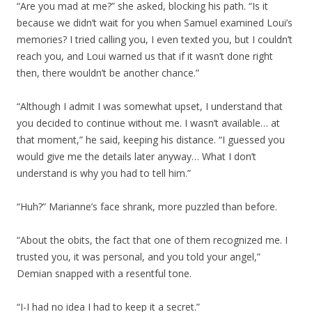
“Are you mad at me?” she asked, blocking his path. “Is it
because we didn’t wait for you when Samuel examined Loui’s
memories? I tried calling you, I even texted you, but I couldn’t
reach you, and Loui warned us that if it wasn’t done right
then, there wouldn’t be another chance.”
“Although I admit I was somewhat upset, I understand that
you decided to continue without me. I wasn’t available… at
that moment,” he said, keeping his distance. “I guessed you
would give me the details later anyway… What I don’t
understand is why you had to tell him.”
“Huh?” Marianne’s face shrank, more puzzled than before.
“About the obits, the fact that one of them recognized me. I
trusted you, it was personal, and you told your angel,”
Demian snapped with a resentful tone.
“I-I had no idea I had to keep it a secret.”