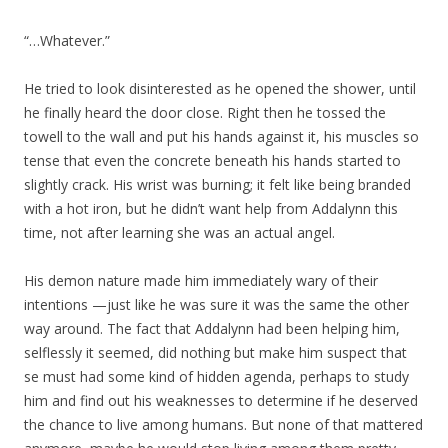
“…Whatever.”
He tried to look disinterested as he opened the shower, until
he finally heard the door close. Right then he tossed the
towell to the wall and put his hands against it, his muscles so
tense that even the concrete beneath his hands started to
slightly crack. His wrist was burning; it felt like being branded
with a hot iron, but he didn’t want help from Addalynn this
time, not after learning she was an actual angel.
His demon nature made him immediately wary of their
intentions —just like he was sure it was the same the other
way around. The fact that Addalynn had been helping him,
selflessly it seemed, did nothing but make him suspect that
se must had some kind of hidden agenda, perhaps to study
him and find out his weaknesses to determine if he deserved
the chance to live among humans. But none of that mattered