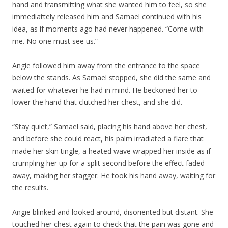
hand and transmitting what she wanted him to feel, so she
immediattely released him and Samael continued with his
idea, as if moments ago had never happened. “Come with
me. No one must see us.”
Angie followed him away from the entrance to the space
below the stands. As Samael stopped, she did the same and
waited for whatever he had in mind. He beckoned her to
lower the hand that clutched her chest, and she did.
“Stay quiet,” Samael said, placing his hand above her chest,
and before she could react, his palm irradiated a flare that
made her skin tingle, a heated wave wrapped her inside as if
crumpling her up for a split second before the effect faded
away, making her stagger. He took his hand away, waiting for
the results.
Angie blinked and looked around, disoriented but distant. She
touched her chest again to check that the pain was gone and