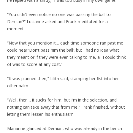
he replied with a shrug. “I was too busy in my own game.”
“You didn’t even notice no one was passing the ball to
Demian?” Lucianne asked and Frank meditated for a
moment.
“Now that you mention it… each time someone ran past me I
could hear ‘Don’t pass him the ball’, but I had no idea what
they meant or if they were even talking to me, all I could think
of was to score at any cost.”
“It was planned then,” Lilith said, stamping her fist into her
other palm.
“Well, then… it sucks for him, but I’m in the selection, and
nothing can take away that from me,” Frank finished, without
letting them lessen his enthusiasm.
Marianne glanced at Demian, who was already in the bench