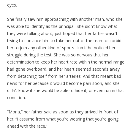
eyes.
She finally saw him approaching with another man, who she
was able to identify as the principal. She didn’t know what
they were talking about, just hoped that her father wasn’t
trying to convince him to take her out of the team or forbid
her to join any other kind of sports club if he noticed her
struggle during the test. She was so nervous that her
determination to keep her heart rate within the normal range
had gone overboard, and her heart seemed seconds away
from detaching itself from her arteries. And that meant bad
news for her because it would become pain soon, and she
didn’t know if she would be able to hide it, or even run in that
condition.
“Mona,” her father said as soon as they arrived in front of
her. “I assume from what you’re wearing that you’re going
ahead with the race.”