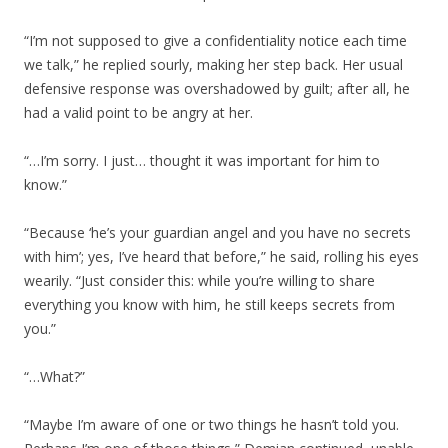
“I’m not supposed to give a confidentiality notice each time
we talk,” he replied sourly, making her step back. Her usual
defensive response was overshadowed by guilt; after all, he
had a valid point to be angry at her.
“…I’m sorry. I just… thought it was important for him to
know.”
“Because ‘he’s your guardian angel and you have no secrets
with him’; yes, I’ve heard that before,” he said, rolling his eyes
wearily. “Just consider this: while you’re willing to share
everything you know with him, he still keeps secrets from
you.”
“…What?”
“Maybe I’m aware of one or two things he hasn’t told you.