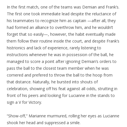
In the first match, one of the teams was Demian and Frank’s.
The first one took immediate lead despite the reluctance of
his teammates to recognize him as captain —after all, they
had formed an alliance to overthrow him, and he wouldn’t
forget that so easily—, however, the habit eventually made
them follow their routine inside the court, and despite Frank’s
histrionics and lack of experience, rarely listening to
instructions whenever he was in possession of the ball, he
managed to score a point after ignoring Demian’s orders to
pass the ball to the closest team member when he was
cornered and prefered to throw the ball to the hoop from
that distance. Naturally, he bursted into shouts of
celebration, showing off his feat against all odds, strutting in
front of his peers and looking for Lucianne in the stands to
sign a V for Victory.
“Show-off,” Marianne murmured, rolling her eyes as Lucianne
shook her head and suppressed a smile.