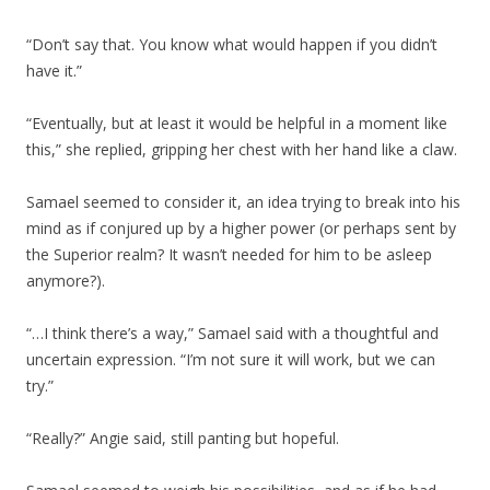
“Don’t say that. You know what would happen if you didn’t
have it.”
“Eventually, but at least it would be helpful in a moment like
this,” she replied, gripping her chest with her hand like a claw.
Samael seemed to consider it, an idea trying to break into his
mind as if conjured up by a higher power (or perhaps sent by
the Superior realm? It wasn’t needed for him to be asleep
anymore?).
“…I think there’s a way,” Samael said with a thoughtful and
uncertain expression. “I’m not sure it will work, but we can
try.”
“Really?” Angie said, still panting but hopeful.