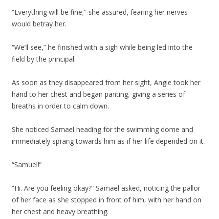
“Everything will be fine,” she assured, fearing her nerves
would betray her.
“We’ll see,” he finished with a sigh while being led into the
field by the principal.
As soon as they disappeared from her sight, Angie took her
hand to her chest and began panting, giving a series of
breaths in order to calm down.
She noticed Samael heading for the swimming dome and
immediately sprang towards him as if her life depended on it.
“Samuel!”
“Hi. Are you feeling okay?” Samael asked, noticing the pallor
of her face as she stopped in front of him, with her hand on
her chest and heavy breathing.