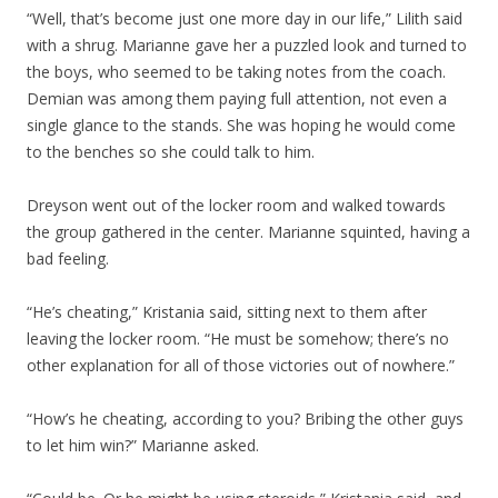
“Well, that’s become just one more day in our life,” Lilith said
with a shrug. Marianne gave her a puzzled look and turned to
the boys, who seemed to be taking notes from the coach.
Demian was among them paying full attention, not even a
single glance to the stands. She was hoping he would come
to the benches so she could talk to him.
Dreyson went out of the locker room and walked towards
the group gathered in the center. Marianne squinted, having a
bad feeling.
“He’s cheating,” Kristania said, sitting next to them after
leaving the locker room. “He must be somehow; there’s no
other explanation for all of those victories out of nowhere.”
“How’s he cheating, according to you? Bribing the other guys
to let him win?” Marianne asked.