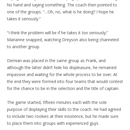
his hand and saying something. The coach then pointed to
one of the groups. “…Oh, no, what is he doing? I hope he
takes it seriously.”
“I think the problem will be if he takes it
too
seriously;”
Marianne snapped, watching Dreyson also being channeled
to another group.
Demian was placed in the same group as Frank, and
although the latter didn’t hide his displeasure, he remained
impassive and waiting for the whole process to be over. At
the end they were formed into four teams that would contest
for the chance to be in the selection and the title of captain.
The game started, fifteen minutes each with the sole
purpose of displaying their skills to the coach. He had agreed
to include two rookies at their insistence, but he made sure
to place them into groups with experienced guys.