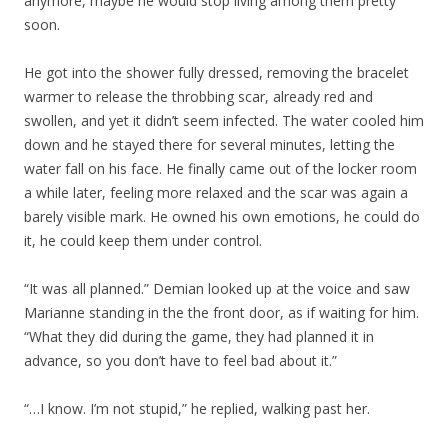
anymore, maybe he would stop living among them pretty
soon.
He got into the shower fully dressed, removing the bracelet
warmer to release the throbbing scar, already red and
swollen, and yet it didn’t seem infected. The water cooled him
down and he stayed there for several minutes, letting the
water fall on his face. He finally came out of the locker room
a while later, feeling more relaxed and the scar was again a
barely visible mark. He owned his own emotions, he could do
it, he could keep them under control.
“It was all planned.” Demian looked up at the voice and saw
Marianne standing in the the front door, as if waiting for him.
“What they did during the game, they had planned it in
advance, so you don’t have to feel bad about it.”
“…I know. I’m not stupid,” he replied, walking past her.