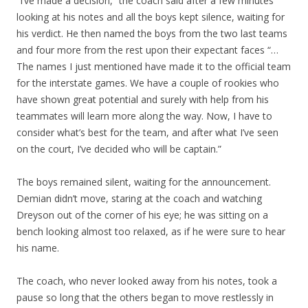
“I’ve made a decision,” the coach said after a few minutes
looking at his notes and all the boys kept silence, waiting for
his verdict. He then named the boys from the two last teams
and four more from the rest upon their expectant faces “…
The names I just mentioned have made it to the official team
for the interstate games. We have a couple of rookies who
have shown great potential and surely with help from his
teammates will learn more along the way. Now, I have to
consider what’s best for the team, and after what I’ve seen
on the court, I’ve decided who will be captain.”
The boys remained silent, waiting for the announcement.
Demian didn’t move, staring at the coach and watching
Dreyson out of the corner of his eye; he was sitting on a
bench looking almost too relaxed, as if he were sure to hear
his name.
The coach, who never looked away from his notes, took a
pause so long that the others began to move restlessly in