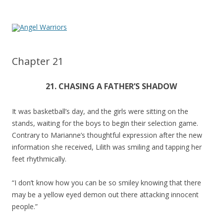
Chapter 21
21. CHASING A FATHER’S SHADOW
It was basketball’s day, and the girls were sitting on the
stands, waiting for the boys to begin their selection game.
Contrary to Marianne’s thoughtful expression after the new
information she received, Lilith was smiling and tapping her
feet rhythmically.
“I don’t know how you can be so smiley knowing that there
may be a yellow eyed demon out there attacking innocent
people.”