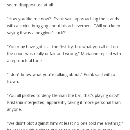
seem disappointed at all.
“How you like me now?” Frank said, approaching the stands
with a smirk, bragging about his achievement. “Will you keep
saying it was a begginer’s luck?”
“You may have got it at the first try, but what you all did on
the court was really unfair and wrong,” Marianne replied with
a reproachful tone.
“I don’t know what you’re talking about,” Frank said with a
frown.
“You all plotted to deny Demian the ball; that’s playing dirty!”
Kristania interjected, apparently taking it more personal than
anyone.
“We didn’t plot against him! At least no one told me anything,”