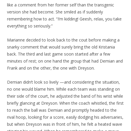
like a comment from her former self than the transgenic
version she had become. She smiled as if suddenly
remembering how to act. “I’m kidding! Geesh, relax, you take
everything so seriously.”
Marianne decided to look back to the cout before making a
snarky comment that would surely bring the old Kristania
back. The third and last game soon started after a few
minutes of rest; on one hand the group that had Demian and
Frank and on the other, the one with Dreyson.
Demian didn’t look so lively —and considering the situation,
no one would blame him. While each team was standing on
their side of the court, he adjusted the band of his wrist while
briefly glancing at Dreyson. When the coach whistled, the first
to reach the ball was Demian and promptly headed to the
rival hoop, looking for a score, easily dodging his adversaries,
but when Dreyson was in front of him, he felt a heated wave