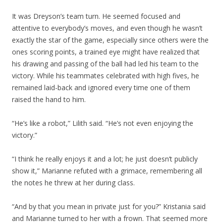
It was Dreyson’s team turn. He seemed focused and
attentive to everybody’s moves, and even though he wasn’t
exactly the star of the game, especially since others were the
ones scoring points, a trained eye might have realized that
his drawing and passing of the ball had led his team to the
victory. While his teammates celebrated with high fives, he
remained laid-back and ignored every time one of them
raised the hand to him.
“He’s like a robot,” Lilith said. “He’s not even enjoying the
victory.”
“I think he really enjoys it and a lot; he just doesn’t publicly
show it,” Marianne refuted with a grimace, remembering all
the notes he threw at her during class.
“And by that you mean in private just for you?” Kristania said
and Marianne turned to her with a frown. That seemed more