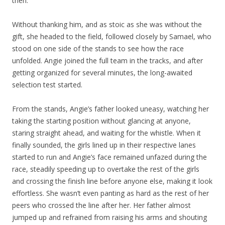
then.”
Without thanking him, and as stoic as she was without the
gift, she headed to the field, followed closely by Samael, who
stood on one side of the stands to see how the race
unfolded. Angie joined the full team in the tracks, and after
getting organized for several minutes, the long-awaited
selection test started.
From the stands, Angie’s father looked uneasy, watching her
taking the starting position without glancing at anyone,
staring straight ahead, and waiting for the whistle. When it
finally sounded, the girls lined up in their respective lanes
started to run and Angie’s face remained unfazed during the
race, steadily speeding up to overtake the rest of the girls
and crossing the finish line before anyone else, making it look
effortless. She wasn’t even panting as hard as the rest of her
peers who crossed the line after her. Her father almost
jumped up and refrained from raising his arms and shouting