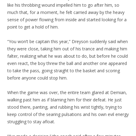
like his throbbing wound impelled him to go after him, so
much that, for a moment, he felt carried away by the heavy
sense of power flowing from inside and started looking for a
point to get a hold of him.
“You won’t be captain this year,” Dreyson suddenly said when
they were close, taking him out of his trance and making him
falter, realizing what he was about to do, but before he could
even react, the boy threw the ball and another one appeared
to take the pass, going straight to the basket and scoring
before anyone could stop him.
When the game was over, the entire team glared at Demian,
walking past him as if blaming him for their defeat. He just
stood there, panting, and rubbing his wrist tightly, trying to
keep control of the searing pulsations and his own evil energy
struggling to stay afloat.