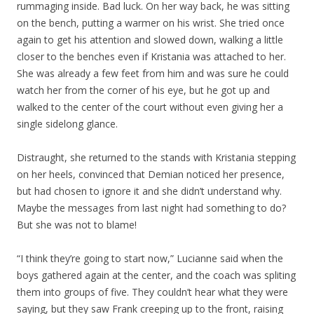
rummaging inside. Bad luck. On her way back, he was sitting
on the bench, putting a warmer on his wrist. She tried once
again to get his attention and slowed down, walking a little
closer to the benches even if Kristania was attached to her.
She was already a few feet from him and was sure he could
watch her from the corner of his eye, but he got up and
walked to the center of the court without even giving her a
single sidelong glance.
Distraught, she returned to the stands with Kristania stepping
on her heels, convinced that Demian noticed her presence,
but had chosen to ignore it and she didn’t understand why.
Maybe the messages from last night had something to do?
But she was not to blame!
“I think they’re going to start now,” Lucianne said when the
boys gathered again at the center, and the coach was spliting
them into groups of five. They couldn’t hear what they were
saying, but they saw Frank creeping up to the front, raising