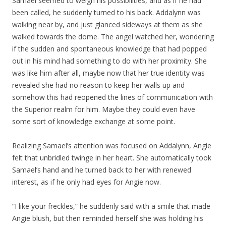
Samael seemed to weigh his possibilities, and as if he had
been called, he suddenly turned to his back. Addalynn was
walking near by, and just glanced sideways at them as she
walked towards the dome. The angel watched her, wondering
if the sudden and spontaneous knowledge that had popped
out in his mind had something to do with her proximity. She
was like him after all, maybe now that her true identity was
revealed she had no reason to keep her walls up and
somehow this had reopened the lines of communication with
the Superior realm for him. Maybe they could even have
some sort of knowledge exchange at some point.
Realizing Samael’s attention was focused on Addalynn, Angie
felt that unbridled twinge in her heart. She automatically took
Samael’s hand and he turned back to her with renewed
interest, as if he only had eyes for Angie now.
“I like your freckles,” he suddenly said with a smile that made
Angie blush, but then reminded herself she was holding his