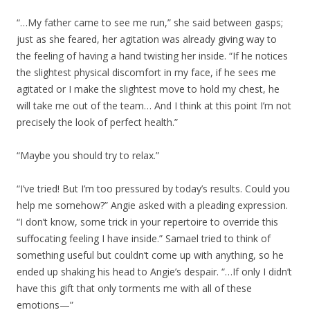
“…My father came to see me run,” she said between gasps;
just as she feared, her agitation was already giving way to
the feeling of having a hand twisting her inside. “If he notices
the slightest physical discomfort in my face, if he sees me
agitated or I make the slightest move to hold my chest, he
will take me out of the team… And I think at this point I’m not
precisely the look of perfect health.”
“Maybe you should try to relax.”
“I’ve tried! But I’m too pressured by today’s results. Could you
help me somehow?” Angie asked with a pleading expression.
“I don’t know, some trick in your repertoire to override this
suffocating feeling I have inside.” Samael tried to think of
something useful but couldn’t come up with anything, so he
ended up shaking his head to Angie’s despair. “…If only I didn’t
have this gift that only torments me with all of these
emotions—”