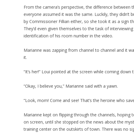
From the camera’s perspective, the difference between t
everyone assumed it was the same. Luckily, they didn’t b
by Commissioner Fillian either, so she took it as a sign th
They’d even given themselves to the task of interviewing 
identification of his room number in the video.
Marianne was zapping from channel to channel and it was
it.
“It’s her!” Loui pointed at the screen while coming down th
“Okay, I believe you,” Marianne said with a yawn.
“Look, mom! Come and see! That’s the heroine who sav
Marianne kept on flipping through the channels, hoping t
on screen, until she stopped on the news about the mys
training center on the outskirts of town. There was no sig