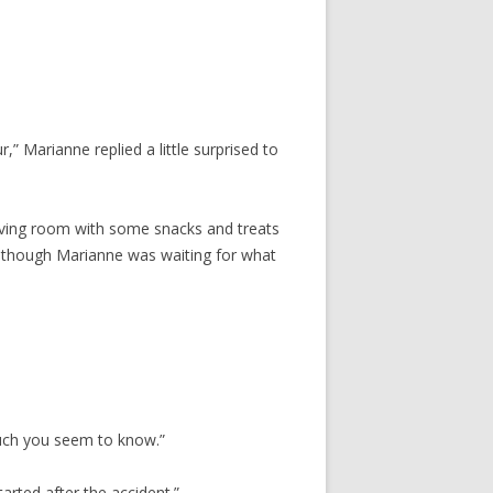
r,” Marianne replied a little surprised to
 living room with some snacks and treats
 though Marianne was waiting for what
much you seem to know.”
arted after the accident.”