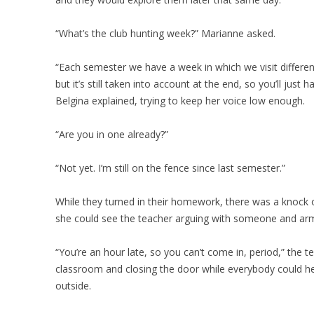
“What’s the club hunting week?” Marianne asked.
“Each semester we have a week in which we visit different c
but it’s still taken into account at the end, so you’ll just
Belgina explained, trying to keep her voice low enough.
“Are you in one already?”
“Not yet. I’m still on the fence since last semester.”
While they turned in their homework, there was a knock 
she could see the teacher arguing with someone and arms 
“You’re an hour late, so you can’t come in, period,” the 
classroom and closing the door while everybody could 
outside.