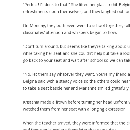
“Perfect! I’ll drink to that!” She lifted her glass to hit Bel
refreshments upon themselves, and they laughed out lou
On Monday, they both even went to school together, talki
classmates’ attention and whispers began to flow.
“Don’t turn around, but seems like they’re talking about 
while taking her seat and she couldn’t help but take a look
go back to your seat and wait after school so we can talk
“No, let them say whatever they want. You’re my friend and if
Belgina said with a steady voice so the others could he
to take a seat beside her and Marianne smiled gratefully.
Kristania made a frown before turning her head upfront wi
watched them from her seat with a longing expression.
When the teacher arrived, they were informed that the 
and they would explore them later that same day.