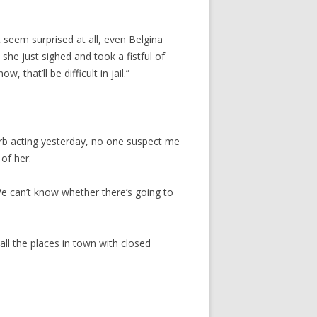
t seem surprised at all, even Belgina
she just sighed and took a fistful of
 that’ll be difficult in jail.”
perb acting yesterday, no one suspect me
of her.
. We can’t know whether there’s going to
 all the places in town with closed