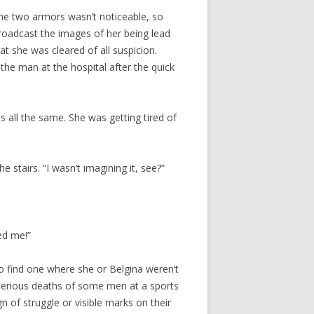
he two armors wasn’t noticeable, so
roadcast the images of her being lead
at she was cleared of all suspicion.
the man at the hospital after the quick
 all the same. She was getting tired of
e stairs. “I wasn’t imagining it, see?”
ed me!”
o find one where she or Belgina weren’t
terious deaths of some men at a sports
n of struggle or visible marks on their