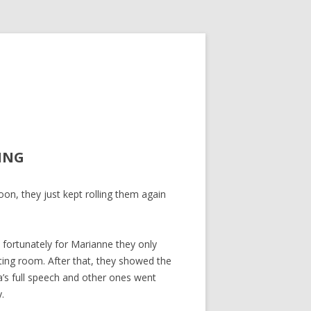
ING
on, they just kept rolling them again
fortunately for Marianne they only
ting room. After that, they showed the
a’s full speech and other ones went
.