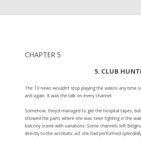
CHAPTER 5
5. CLUB HUNT
The TV news wouldn’t stop playing the videos any time so
and again. It was the talk on every channel.
Somehow, they’d managed to get the hospital tapes, but 
showed the parts where she was seen fighting in the wai
balcony scene with variations. Some channels left Belgin
directly to the acrobatic act she had performed splendidly