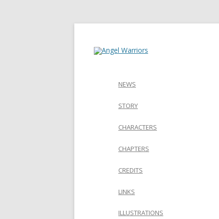
NEWS
STORY
CHARACTERS
CHAPTERS
CREDITS
LINKS
ILLUSTRATIONS