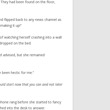
 They had been found on the floor,
nd flipped back to any news channel as
making it up!”
f watching herself crashing into a wall
 dropped on the bed.
 advised, but she remained
e been hectic for me.”
ould start now that you can and not later
 phone rang before she started to fancy
ched into the desk to answer.