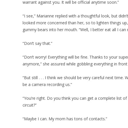
warrant against you. It will be official anytime soon.”
“I see,” Marianne replied with a thoughtful look, but didn’
looked more concerned than her, so to lighten things up, 
gummy bears into her mouth. “Well, I better eat all I can now,
“Don’t say that.”
“Don’t worry! Everything will be fine. Thanks to your su
anymore,” she assured while gobbling everything in front 
“But still . . . I think we should be very careful next time
be a camera recording us.”
“You’re right. Do you think you can get a complete list of
circuit?”
“Maybe I can. My mom has tons of contacts.”