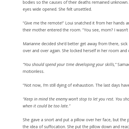
bodies so the causes of their deaths remained unknown.
eyes wide opened. She felt unsettled.
“Give me the remote!” Loui snatched it from her hands a
their mother entered the room. “You see, mom? I wasn’t 
Marianne decided she’d better get away from there, sick o
over and over again. She locked herself in her room and
“You should spend your time developing your skills,”
Samael
motionless.
“Not now, I’m still dying of exhaustion. The last days hav
“Keep in mind the enemy won’t stop to let you rest. You sh
when it could be too late.”
She gave a snort and put a pillow over her face, but the
the idea of suffocation. She put the pillow down and rea