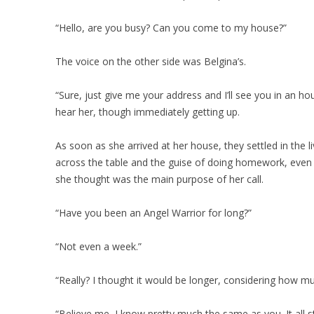
“Hello, are you busy? Can you come to my house?”
The voice on the other side was Belgina’s.
“Sure, just give me your address and I’ll see you in an hou
hear her, though immediately getting up.
As soon as she arrived at her house, they settled in the
across the table and the guise of doing homework, even
she thought was the main purpose of her call.
“Have you been an Angel Warrior for long?”
“Not even a week.”
“Really? I thought it would be longer, considering how 
“Believe me, I know pretty much the same as you. It all st