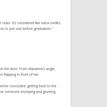
lubs. It’s considered like extra credits,
 have to join one before graduation,”
on the door. From Marianne’s angle,
flapping in front of her.
teacher concluded, getting back to the
hear someone stomping and grunting