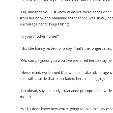
“Oh, and then you just knew what you were, that’s odd,” 
from her book and Marianne felt that she was slowly head
encourage her to keep talking.
“Is your mother home?”
“No, she barely rested for a day. That’s the longest she’s
“Oh, sorry. I guess you would’ve preferred her to stay her
“Never mind, we learned that we must take advantage of t
said with a smile that soon faded, her mind juggling.
“Go ahead, say it already,” Marianne prompted her while 
mouth.
“Well, I don’t know how you’re going to take this. My mo