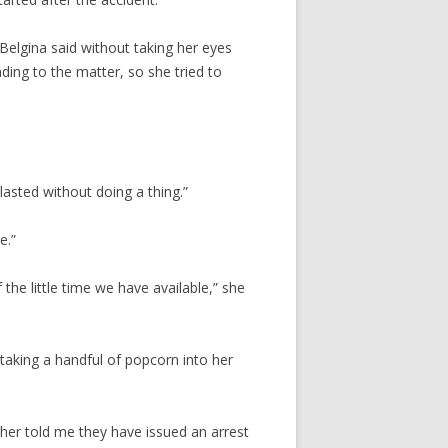
Belgina said without taking her eyes
ing to the matter, so she tried to
 lasted without doing a thing.”
e.”
he little time we have available,” she
taking a handful of popcorn into her
ther told me they have issued an arrest