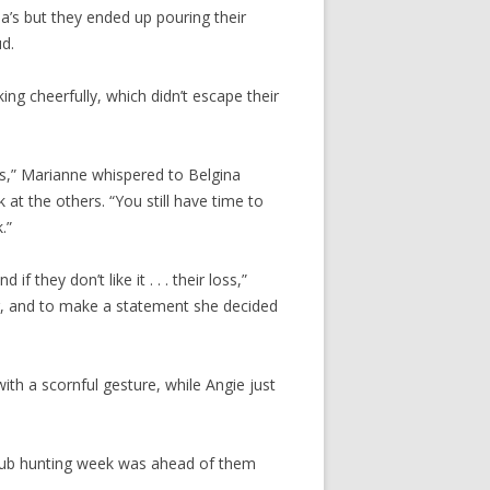
gina’s but they ended up pouring their
d.
ng cheerfully, which didn’t escape their
us,” Marianne whispered to Belgina
 at the others. “You still have time to
.”
 they don’t like it . . . their loss,”
ar, and to make a statement she decided
th a scornful gesture, while Angie just
club hunting week was ahead of them