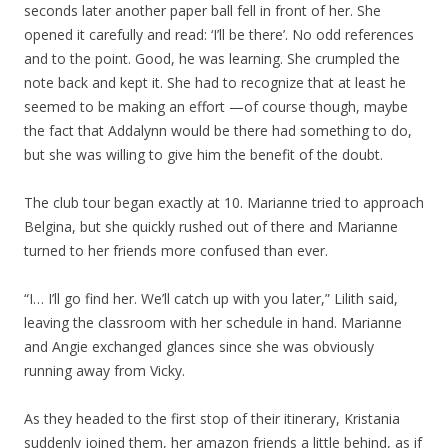
seconds later another paper ball fell in front of her. She
opened it carefully and read: ‘I’ll be there’. No odd references
and to the point. Good, he was learning. She crumpled the
note back and kept it. She had to recognize that at least he
seemed to be making an effort —of course though, maybe
the fact that Addalynn would be there had something to do,
but she was willing to give him the benefit of the doubt.
The club tour began exactly at 10. Marianne tried to approach
Belgina, but she quickly rushed out of there and Marianne
turned to her friends more confused than ever.
“I… I’ll go find her. We’ll catch up with you later,” Lilith said,
leaving the classroom with her schedule in hand. Marianne
and Angie exchanged glances since she was obviously
running away from Vicky.
As they headed to the first stop of their itinerary, Kristania
suddenly joined them, her amazon friends a little behind, as if