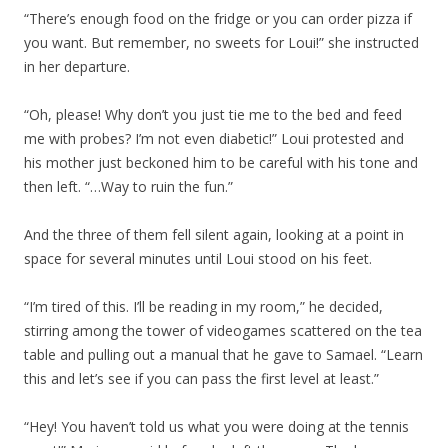
“There’s enough food on the fridge or you can order pizza if
you want. But remember, no sweets for Loui!” she instructed
in her departure.
“Oh, please! Why don’t you just tie me to the bed and feed
me with probes? I’m not even diabetic!” Loui protested and
his mother just beckoned him to be careful with his tone and
then left. “…Way to ruin the fun.”
And the three of them fell silent again, looking at a point in
space for several minutes until Loui stood on his feet.
“I’m tired of this. I’ll be reading in my room,” he decided,
stirring among the tower of videogames scattered on the tea
table and pulling out a manual that he gave to Samael. “Learn
this and let’s see if you can pass the first level at least.”
“Hey! You haven’t told us what you were doing at the tennis