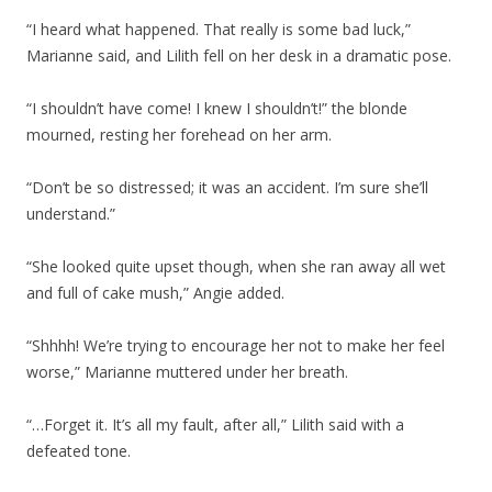
“I heard what happened. That really is some bad luck,”
Marianne said, and Lilith fell on her desk in a dramatic pose.
“I shouldn’t have come! I knew I shouldn’t!” the blonde
mourned, resting her forehead on her arm.
“Don’t be so distressed; it was an accident. I’m sure she’ll
understand.”
“She looked quite upset though, when she ran away all wet
and full of cake mush,” Angie added.
“Shhhh! We’re trying to encourage her not to make her feel
worse,” Marianne muttered under her breath.
“…Forget it. It’s all my fault, after all,” Lilith said with a
defeated tone.