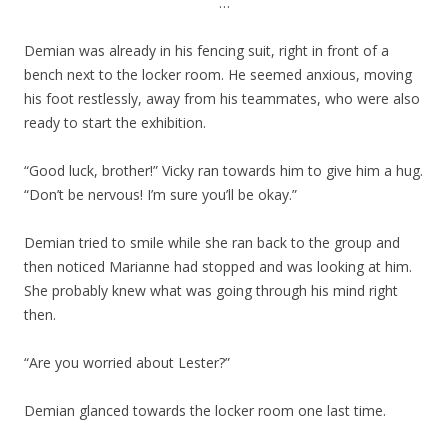
…
Demian was already in his fencing suit, right in front of a
bench next to the locker room. He seemed anxious, moving
his foot restlessly, away from his teammates, who were also
ready to start the exhibition.
“Good luck, brother!” Vicky ran towards him to give him a hug.
“Don’t be nervous! I’m sure you’ll be okay.”
Demian tried to smile while she ran back to the group and
then noticed Marianne had stopped and was looking at him.
She probably knew what was going through his mind right
then.
“Are you worried about Lester?”
Demian glanced towards the locker room one last time.