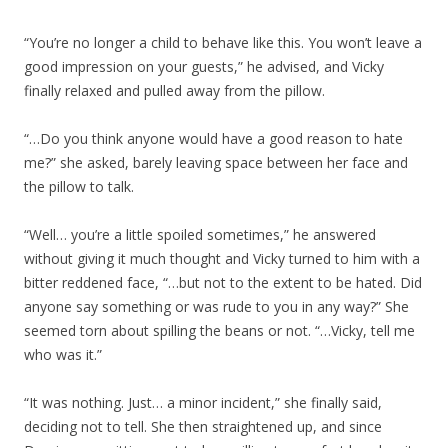
“You’re no longer a child to behave like this. You won’t leave a
good impression on your guests,” he advised, and Vicky
finally relaxed and pulled away from the pillow.
“…Do you think anyone would have a good reason to hate
me?” she asked, barely leaving space between her face and
the pillow to talk.
“Well… you’re a little spoiled sometimes,” he answered
without giving it much thought and Vicky turned to him with a
bitter reddened face, “…but not to the extent to be hated. Did
anyone say something or was rude to you in any way?” She
seemed torn about spilling the beans or not. “…Vicky, tell me
who was it.”
“It was nothing. Just… a minor incident,” she finally said,
deciding not to tell. She then straightened up, and since