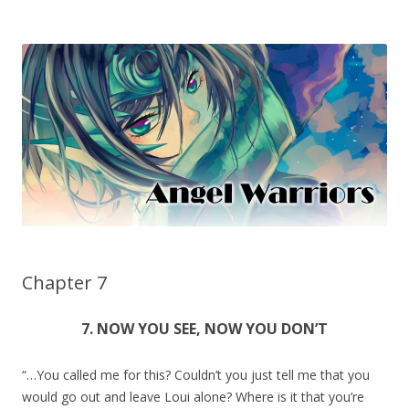
Chapter 7
7. NOW YOU SEE, NOW YOU DON’T
“…You called me for this? Couldn’t you just tell me that you
would go out and leave Loui alone? Where is it that you’re