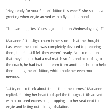
“Hey, ready for your first exhibition this week?” she said as a
greeting when Angie arrived with a flyer in her hand.
“The same applies. Yours is gonna be on Wednesday, right?”
Marianne felt a slight churn in her stomach at the thought.
Last week the coach was completely devoted to preparing
them, but she still felt they weren’t ready. Not to mention
that they had not had a real match so far, and according to
the coach, he had invited a team from another school to help
them during the exhibition, which made her even more
nervous.
“…I try not to think about it until the time comes,” Marianne
replied, shaking her head to dispel the thought. Lilith arrived
with a tortured expression, dropping into her seat next to
Angie and letting out a long exhalation.