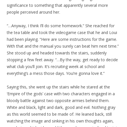
significance to something that apparently several more
people perceived around her.
“…Anyway, I think I’ll do some homework.” She reached for
the tea table and took the videogame case that he and Loui
had been playing. “Here are some instructions for the game.
With that and the manual you surely can beat him next time.”
She stood up and headed towards the stairs, suddenly
stopping a few feet away. “…By the way, get ready to decide
what club you’ll join. It’s recruiting week at school and
everything’s a mess those days. You’re gonna love it.”
Saying this, she went up the stairs while he stared at the
‘Empire of the gods’ case with two characters engaged in a
bloody battle against two opposite armies behind them.
White and black, light and dark, good and evil. Nothing gray
as this world seemed to be made of. He leaned back, still
watching the image and sinking in his own thoughts again,