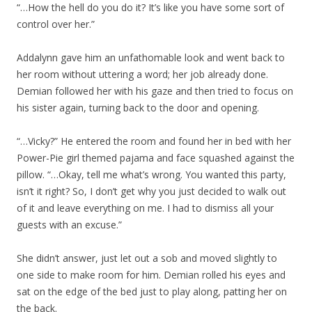
“…How the hell do you do it? It’s like you have some sort of
control over her.”
Addalynn gave him an unfathomable look and went back to
her room without uttering a word; her job already done.
Demian followed her with his gaze and then tried to focus on
his sister again, turning back to the door and opening.
“…Vicky?” He entered the room and found her in bed with her
Power-Pie girl themed pajama and face squashed against the
pillow. “…Okay, tell me what’s wrong. You wanted this party,
isn’t it right? So, I don’t get why you just decided to walk out
of it and leave everything on me. I had to dismiss all your
guests with an excuse.”
She didn’t answer, just let out a sob and moved slightly to
one side to make room for him. Demian rolled his eyes and
sat on the edge of the bed just to play along, patting her on
the back.