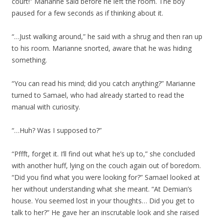
court!” Marianne said before he left the room. The boy
paused for a few seconds as if thinking about it.
“…Just walking around,” he said with a shrug and then ran up
to his room. Marianne snorted, aware that he was hiding
something.
“You can read his mind; did you catch anything?” Marianne
turned to Samael, who had already started to read the
manual with curiosity.
“…Huh? Was I supposed to?”
“Pffft, forget it. I’ll find out what he’s up to,” she concluded
with another huff, lying on the couch again out of boredom.
“Did you find what you were looking for?” Samael looked at
her without understanding what she meant. “At Demian’s
house. You seemed lost in your thoughts… Did you get to
talk to her?” He gave her an inscrutable look and she raised