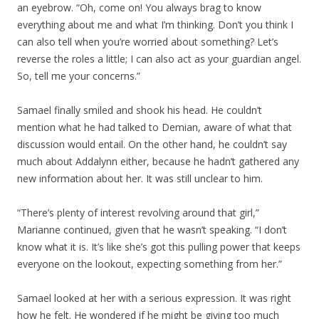
an eyebrow. “Oh, come on! You always brag to know
everything about me and what I’m thinking. Don’t you think I
can also tell when you’re worried about something? Let’s
reverse the roles a little; I can also act as your guardian angel.
So, tell me your concerns.”
Samael finally smiled and shook his head. He couldn’t
mention what he had talked to Demian, aware of what that
discussion would entail. On the other hand, he couldn’t say
much about Addalynn either, because he hadn’t gathered any
new information about her. It was still unclear to him.
“There’s plenty of interest revolving around that girl,”
Marianne continued, given that he wasn’t speaking. “I don’t
know what it is. It’s like she’s got this pulling power that keeps
everyone on the lookout, expecting something from her.”
Samael looked at her with a serious expression. It was right
how he felt. He wondered if he might be giving too much