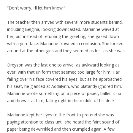
“Don’t worry. I’ll let him know.”
The teacher then arrived with several more students behind,
including Belgina, looking downcasted. Marianne waved at
her, but instead of returning the greeting, she gazed down
with a grim face. Marianne frowned in confusion. She looked
around at the other girls and they seemed as lost as she was.
Dreyson was the last one to arrive, as awkward looking as
ever, with that uniform that seemed too large for him. Hair
falling over his face covered his eyes, but as he approached
his seat, he glanced at Addalynn, who blatantly ignored him.
Marianne wrote something on a piece of paper, balled it up
and threw it at him, falling right in the middle of his desk.
Marianne kept her eyes to the front to pretend she was
paying attention to class until she heard the faint sound of
paper being de-wrinkled and then crumpled again. A few