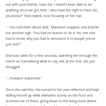
out with your friends, have fun. I haven’t been able to do
anything since we got here. I also have the right to have fun,
you know?” Enid replied, now focusing on her hair.
“…You told them about dad,” Marianne snapped, and Enid let
out another sigh. “You had no reason to do it. No one else
had to know; why you had to announce it to people you’ve
just met?”
Enid was silent for a few seconds, watching her through the
mirror as if pondering what to say, but at the end, she just
shrugged.
“…Freedom statement.”
Once she said this, she turned to her own reflection and kept
dolling herself up while Marianne stomp on the floor and
stormed out of there, going down to the living room where