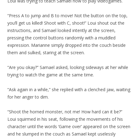
Loui was trying to teach Samael how to play videogames.
“Press A to jump and B to move! Not the button on the top,
you’ll get us killed! Shoot with C, shoot!” Loui shout out the
instructions, and Samael looked intently at the screen,
pressing the control buttons randomly with a muddled
expression. Marianne simply dropped into the couch beside
them and sulked, staring at the screen.
“Are you okay?” Samael asked, looking sideways at her while
trying to watch the game at the same time.
“Ask again in a while,” she replied with a clenched jaw, waiting
for her anger to dim.
“Shoot the horned monster, not me! How hard can it be?”
Loui squirmed in his seat, following the movements of his
character until the words ‘Game over’ appeared on the screen
and he slumped in the couch as Samael kept uselessly