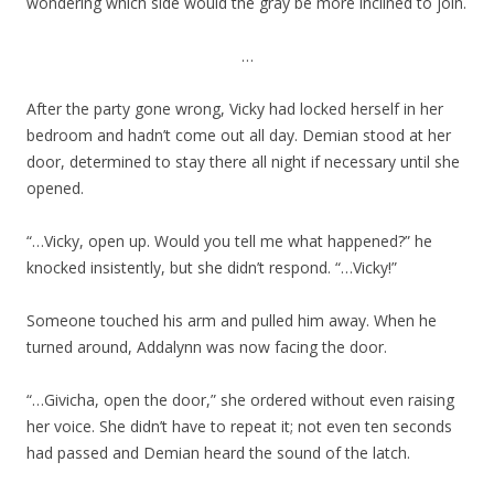
wondering which side would the gray be more inclined to join.
…
After the party gone wrong, Vicky had locked herself in her
bedroom and hadn’t come out all day. Demian stood at her
door, determined to stay there all night if necessary until she
opened.
“…Vicky, open up. Would you tell me what happened?” he
knocked insistently, but she didn’t respond. “…Vicky!”
Someone touched his arm and pulled him away. When he
turned around, Addalynn was now facing the door.
“…Givicha, open the door,” she ordered without even raising
her voice. She didn’t have to repeat it; not even ten seconds
had passed and Demian heard the sound of the latch.