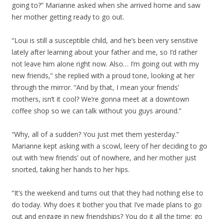
going to?” Marianne asked when she arrived home and saw
her mother getting ready to go out.
“Loui is still a susceptible child, and he’s been very sensitive
lately after learning about your father and me, so I’d rather
not leave him alone right now. Also… I’m going out with my
new friends,” she replied with a proud tone, looking at her
through the mirror. “And by that, I mean your friends’
mothers, isn’t it cool? We’re gonna meet at a downtown
coffee shop so we can talk without you guys around.”
“Why, all of a sudden? You just met them yesterday.”
Marianne kept asking with a scowl, leery of her deciding to go
out with ‘new friends’ out of nowhere, and her mother just
snorted, taking her hands to her hips.
“It’s the weekend and turns out that they had nothing else to
do today. Why does it bother you that I’ve made plans to go
out and engage in new friendships? You do it all the time: go