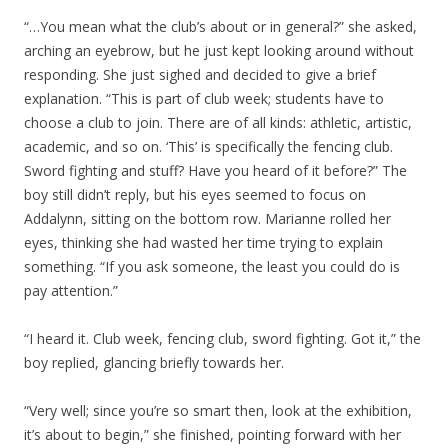
“…You mean what the club’s about or in general?” she asked,
arching an eyebrow, but he just kept looking around without
responding. She just sighed and decided to give a brief
explanation. “This is part of club week; students have to
choose a club to join. There are of all kinds: athletic, artistic,
academic, and so on. ‘This’ is specifically the fencing club.
Sword fighting and stuff? Have you heard of it before?” The
boy still didn’t reply, but his eyes seemed to focus on
Addalynn, sitting on the bottom row. Marianne rolled her
eyes, thinking she had wasted her time trying to explain
something. “If you ask someone, the least you could do is
pay attention.”
“I heard it. Club week, fencing club, sword fighting. Got it,” the
boy replied, glancing briefly towards her.
“Very well; since you’re so smart then, look at the exhibition,
it’s about to begin,” she finished, pointing forward with her