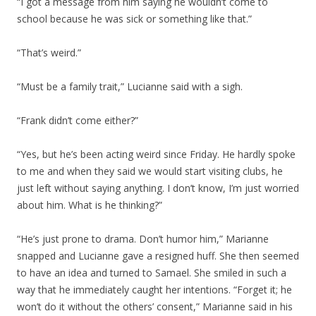
“I got a message from him saying he wouldn’t come to
school because he was sick or something like that.”
“That’s weird.”
“Must be a family trait,” Lucianne said with a sigh.
“Frank didn’t come either?”
“Yes, but he’s been acting weird since Friday. He hardly spoke
to me and when they said we would start visiting clubs, he
just left without saying anything. I don’t know, I’m just worried
about him. What is he thinking?”
“He’s just prone to drama. Don’t humor him,” Marianne
snapped and Lucianne gave a resigned huff. She then seemed
to have an idea and turned to Samael. She smiled in such a
way that he immediately caught her intentions. “Forget it; he
won’t do it without the others’ consent,” Marianne said in his