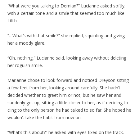
“What were you talking to Demian?” Lucianne asked softly,
with a certain tone and a smile that seemed too much like
Lilith.
“…What’s with that smile?” she replied, squinting and giving
her a moody glare.
“Oh, nothing,” Lucianne said, looking away without deleting
her roguish smile.
Marianne chose to look forward and noticed Dreyson sitting
a few feet from her, looking around carefully. She hadn’t
decided whether to greet him or not, but he saw her and
suddenly got up, sitting a little closer to her, as if deciding to
cling to the only person he had talked to so far. She hoped he
wouldn’t take the habit from now on.
“What’s this about?” he asked with eyes fixed on the track.