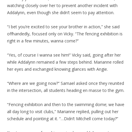
watching closely over her to prevent another incident with
Addalynn, even though she didn’t seem to pay attention.
“I bet you’re excited to see your brother in action,” she said
offhandedly, focused only on Vicky. “The fencing exhibition is
right in a few minutes, wanna come?”
“Yes, of course I wanna see him!” Vicky said, going after her
while Addalynn remained a few steps behind. Marianne rolled
her eyes and exchanged knowing glances with Angie.
“Where are we going now?” Samael asked once they reunited
in the intersection, all students heading en masse to the gym.
“Fencing exhibition and then to the swimming dome; we have
all day long to visit clubs,” Marianne replied, pulling out her
schedule and pointing at it. “…Didn’t Mitchell come today?”