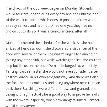
The chaos of the club week began on Monday. Students
would tour around the clubs every day and had until the end
of the week to decide which ones to join, and if they were
already seniors and had not joined one yet, they had no
choice but to do so; it was a curricular credit after all.
Marianne checked the schedule for the week. As she had
arrived at her classroom, she discovered a dispenser at the
door with several of them. She wasn’t originally planning on
joining any other club, but while watching the list, she couldn’t
help but focus on the ones Demian belonged to, especially
Fencing. Last semester she would not even consider it after
Lester’s ‘advice’ in his own arrogant way. And there was also
the fact that she couldn’t stand being anywhere near Demian
back then. But things were different now, and granted, she
thought it might actually be a good way to improve her skills
with the sword, especially when new dangers lurked. Samael
would surely agree.