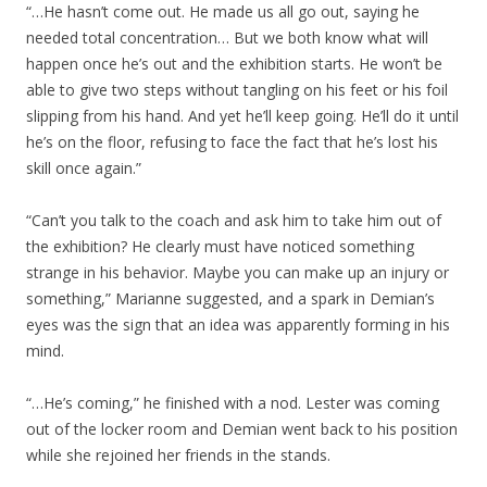
“…He hasn’t come out. He made us all go out, saying he
needed total concentration… But we both know what will
happen once he’s out and the exhibition starts. He won’t be
able to give two steps without tangling on his feet or his foil
slipping from his hand. And yet he’ll keep going. He’ll do it until
he’s on the floor, refusing to face the fact that he’s lost his
skill once again.”
“Can’t you talk to the coach and ask him to take him out of
the exhibition? He clearly must have noticed something
strange in his behavior. Maybe you can make up an injury or
something,” Marianne suggested, and a spark in Demian’s
eyes was the sign that an idea was apparently forming in his
mind.
“…He’s coming,” he finished with a nod. Lester was coming
out of the locker room and Demian went back to his position
while she rejoined her friends in the stands.