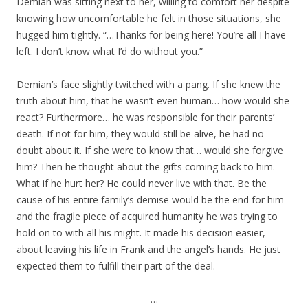
Demian was sitting next to her, willing to comfort her despite
knowing how uncomfortable he felt in those situations, she
hugged him tightly. “…Thanks for being here! You’re all I have
left. I don’t know what I’d do without you.”
Demian’s face slightly twitched with a pang. If she knew the
truth about him, that he wasn’t even human… how would she
react? Furthermore… he was responsible for their parents’
death. If not for him, they would still be alive, he had no
doubt about it. If she were to know that… would she forgive
him? Then he thought about the gifts coming back to him.
What if he hurt her? He could never live with that. Be the
cause of his entire family’s demise would be the end for him
and the fragile piece of acquired humanity he was trying to
hold on to with all his might. It made his decision easier,
about leaving his life in Frank and the angel’s hands. He just
expected them to fulfill their part of the deal.
…