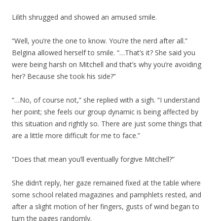
Lilith shrugged and showed an amused smile.
“Well, you’re the one to know. You’re the nerd after all.”
Belgina allowed herself to smile. “…That’s it? She said you
were being harsh on Mitchell and that’s why you’re avoiding
her? Because she took his side?”
“…No, of course not,” she replied with a sigh. “I understand
her point; she feels our group dynamic is being affected by
this situation and rightly so. There are just some things that
are a little more difficult for me to face.”
“Does that mean you’ll eventually forgive Mitchell?”
She didn’t reply, her gaze remained fixed at the table where
some school related magazines and pamphlets rested, and
after a slight motion of her fingers, gusts of wind began to
turn the pages randomly.