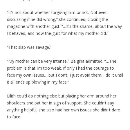
“It’s not about whether forgiving him or not. Not even
discussing if he did wrong,” she continued, closing the
magazine with another gust. “…It’s the shame, about the way
I behaved, and now the guilt for what my mother did.”
“That slap was savage.”
“My mother can be very intense,” Belgina admitted. “…The
problem is that I’m too weak. If only I had the courage to
face my own issues… but I don’t, I just avoid them. I do it until
it all ends up blowing in my face.”
Lilith could do nothing else but placing her arm around her
shoulders and pat her in sign of support. She couldn’t say
anything helpful; she also had her own issues she didn’t dare
to face.