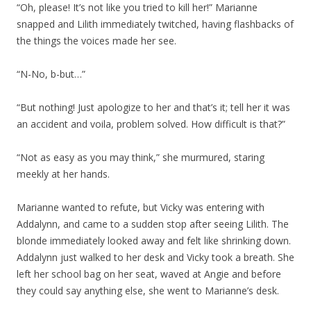
“Oh, please! It’s not like you tried to kill her!” Marianne
snapped and Lilith immediately twitched, having flashbacks of
the things the voices made her see.
“N-No, b-but…”
“But nothing! Just apologize to her and that’s it; tell her it was
an accident and voila, problem solved. How difficult is that?”
“Not as easy as you may think,” she murmured, staring
meekly at her hands.
Marianne wanted to refute, but Vicky was entering with
Addalynn, and came to a sudden stop after seeing Lilith. The
blonde immediately looked away and felt like shrinking down.
Addalynn just walked to her desk and Vicky took a breath. She
left her school bag on her seat, waved at Angie and before
they could say anything else, she went to Marianne’s desk.