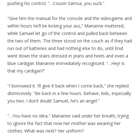
pushing his control. “…Cousin Samsa, you suck.”
“Give him the manual for the console and the videogame and
within hours he’ll be kicking your ass,” Marianne muttered,
while Samael let go of the control and pulled back between
the two of them. The three stood on the couch as if they had
run out of batteries and had nothing else to do, until Enid
went down the stairs dressed in jeans and heels and even a
blue cardigan Marianne immediately recognized. “…Hey! Is
that my cardigan?”
“I borrowed it. I’ll give it back when I come back,” she replied
dismissively. “Be back in a few hours. Behave, kids, especially
you two. I don’t doubt Samuel, he’s an angel.”
“…You have no idea,” Marianne said under her breath, trying
to ignore the fact that now her mother was wearing her
clothes. What was next? Her uniform?