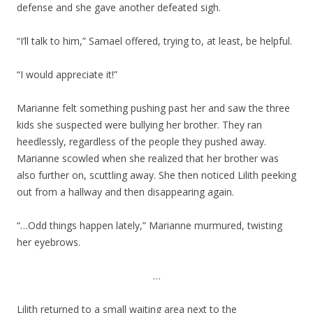
defense and she gave another defeated sigh.
“I’ll talk to him,” Samael offered, trying to, at least, be helpful.
“I would appreciate it!”
Marianne felt something pushing past her and saw the three
kids she suspected were bullying her brother. They ran
heedlessly, regardless of the people they pushed away.
Marianne scowled when she realized that her brother was
also further on, scuttling away. She then noticed Lilith peeking
out from a hallway and then disappearing again.
“…Odd things happen lately,” Marianne murmured, twisting
her eyebrows.
…
Lilith returned to a small waiting area next to the