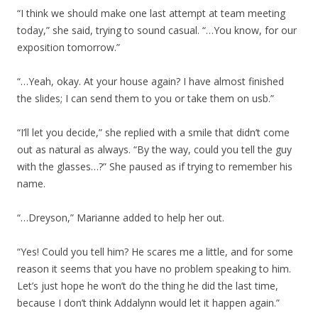
“I think we should make one last attempt at team meeting
today,” she said, trying to sound casual. “…You know, for our
exposition tomorrow.”
“…Yeah, okay. At your house again? I have almost finished
the slides; I can send them to you or take them on usb.”
“I’ll let you decide,” she replied with a smile that didn’t come
out as natural as always. “By the way, could you tell the guy
with the glasses…?” She paused as if trying to remember his
name.
“…Dreyson,” Marianne added to help her out.
“Yes! Could you tell him? He scares me a little, and for some
reason it seems that you have no problem speaking to him.
Let’s just hope he won’t do the thing he did the last time,
because I don’t think Addalynn would let it happen again.”