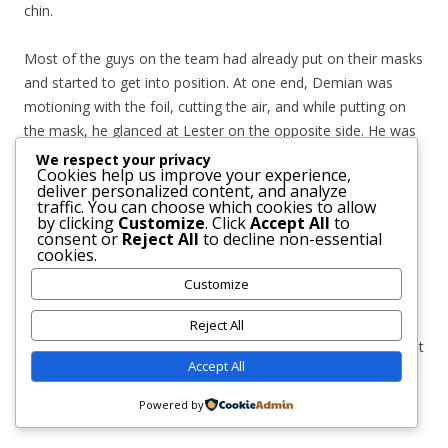
chin.
Most of the guys on the team had already put on their masks
and started to get into position. At one end, Demian was
motioning with the foil, cutting the air, and while putting on
the mask, he glanced at Lester on the opposite side. He was
making short jumps and shaking his head, and as soon as he
We respect your privacy
Cookies help us improve your experience,
put on his mask, he started to spin around in his same spot,
deliver personalized content, and analyze
like searching for the correct position to stand, his feet
traffic. You can choose which cookies to allow
by clicking
Customize
. Click
Accept All
to
dancing awkwardly just like the foil in his hands. It took him
consent or
Reject All
to decline non-essential
several seconds, but as soon as he stood firm and silence
cookies.
filled the place, something made him slip and fall on his
Customize
knees. There was a loud crack echoing in the room, the
sound of something shattering —bones—, followed by a
Reject All
scream of pain. All attention focused on him. His leg was bent
Accept All
at an unnatural angle and his closest teammates leaned
towards him to help while the coach approached in a hurry.
Powered by
Demian remained in the same place, only watching.