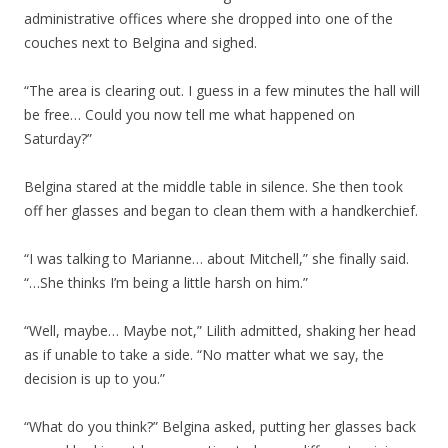
administrative offices where she dropped into one of the
couches next to Belgina and sighed.
“The area is clearing out. I guess in a few minutes the hall will
be free… Could you now tell me what happened on
Saturday?”
Belgina stared at the middle table in silence. She then took
off her glasses and began to clean them with a handkerchief.
“I was talking to Marianne… about Mitchell,” she finally said.
“…She thinks I’m being a little harsh on him.”
“Well, maybe… Maybe not,” Lilith admitted, shaking her head
as if unable to take a side. “No matter what we say, the
decision is up to you.”
“What do you think?” Belgina asked, putting her glasses back