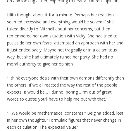
on and looking at her, expecting to hear a different opinion.
Lilith thought about it for a minute. Perhaps her reaction
seemed excessive and everything would be solved if she
talked directly to Mitchell about her concerns, but then
remembered her own situation with Vicky. She had tried to
put aside her own fears, attempted an approach with her and
it just ended badly. Maybe not tragically or in a calamitous
way, but she had ultimately ruined her party. She had no
moral authority to give her opinion.
“I think everyone deals with their own demons differently than
the others. If we all reacted the way the rest of the people
expects, it would be… I dunno, boring… I’m out of great
words to quote; you’ll have to help me out with that.”
“…We would be mathematical constants,” Belgina added, lost
in her own thoughts. “Formulaic figures that never change in
each calculation. The expected value.”