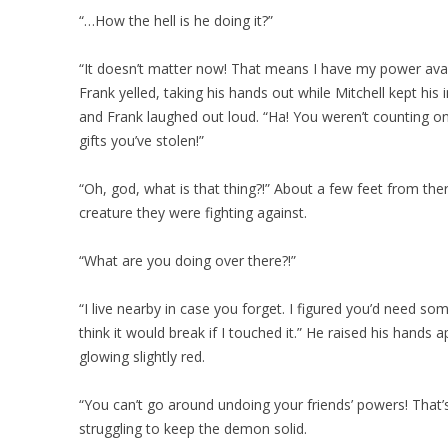
“…How the hell is he doing it?”
“It doesn’t matter now! That means I have my power avai
Frank yelled, taking his hands out while Mitchell kept his 
and Frank laughed out loud. “Ha! You weren’t counting on t
gifts you’ve stolen!”
“Oh, god, what is that thing?!” About a few feet from th
creature they were fighting against.
“What are you doing over there?!”
“I live nearby in case you forget. I figured you’d need som
think it would break if I touched it.” He raised his hands 
glowing slightly red.
“You can’t go around undoing your friends’ powers! That’s n
struggling to keep the demon solid.