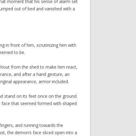
t that moment that his sense of alarm set
 jumped out of bed and vanished with a
 in front of him, scrutinizing him with
seemed to be.
 shout from the shed to make him react,
rance, and after a hand gesture, an
riginal appearance, armor included.
d stand on its feet once on the ground.
in a face that seemed formed with shaped
fingers, and running towards the
ust, the demon’s face sliced open into a