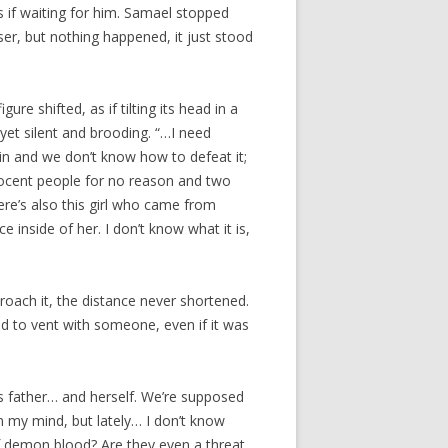
s if waiting for him. Samael stopped
ser, but nothing happened, it just stood
re shifted, as if tilting its head in a
 yet silent and brooding. “…I need
in and we don’t know how to defeat it;
nocent people for no reason and two
ere’s also this girl who came from
e inside of her. I don’t know what it is,
roach it, the distance never shortened.
d to vent with someone, even if it was
s father… and herself. We’re supposed
in my mind, but lately… I don’t know
of demon blood? Are they even a threat