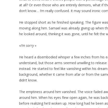
at all? Or even those who are entirely demons, what if the
don’t know… I’m really confused. It may sound ironic co
He stopped short as he finished speaking. The figure was
moving along him. Samael was already giving up when th
he looked around, thinking it was gone, until he felt the
«
I’m sorry
»
He heard a disembodied whisper a few inches from his e
understand, but those arms seemed unwilling to release
instead. He started to feel like vanishing within his dre
background, whether it came from afar or from the same 
didn’t know.
The emptiness around him vanished. The voice faded awa
around him. When his eyes flew open again, he was back in
before realizing he’d woken up. How long had he been asle