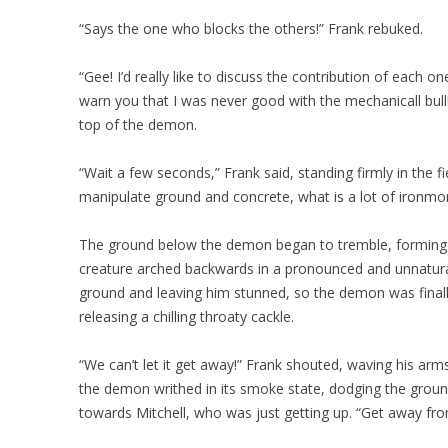
“Says the one who blocks the others!” Frank rebuked.
“Gee! I’d really like to discuss the contribution of each 
warn you that I was never good with the mechanicall bull!”
top of the demon.
“Wait a few seconds,” Frank said, standing firmly in the fi
manipulate ground and concrete, what is a lot of ironm
The ground below the demon began to tremble, forming a
creature arched backwards in a pronounced and unnatura
ground and leaving him stunned, so the demon was finally
releasing a chilling throaty cackle.
“We can’t let it get away!” Frank shouted, waving his arms
the demon writhed in its smoke state, dodging the ground 
towards Mitchell, who was just getting up. “Get away fro