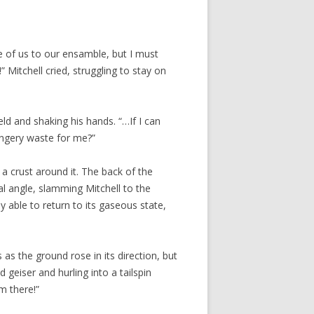
one of us to our ensamble, but I must
 Mitchell cried, struggling to stay on
eld and shaking his hands. “…If I can
ongery waste for me?”
 crust around it. The back of the
l angle, slamming Mitchell to the
 able to return to its gaseous state,
 as the ground rose in its direction, but
geiser and hurling into a tailspin
m there!”