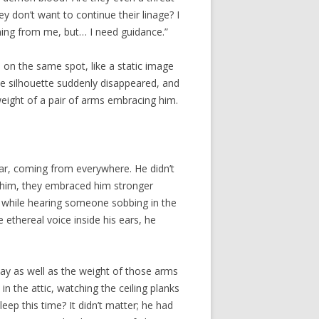
y don’t want to continue their linage? I
ming from me, but… I need guidance.”
 on the same spot, like a static image
e silhouette suddenly disappeared, and
 weight of a pair of arms embracing him.
ar, coming from everywhere. He didn’t
 him, they embraced him stronger
am while hearing someone sobbing in the
ethereal voice inside his ears, he
y as well as the weight of those arms
 the attic, watching the ceiling planks
ep this time? It didn’t matter; he had