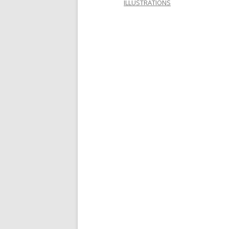
ILLUSTRATIONS