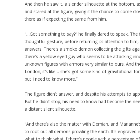
And then he saw it, a slender silhouette at the bottom, a
and stared at the figure, giving it the chance to come clo
there as if expecting the same from him.
“…Got something to say?” he finally dared to speak. The figu
thoughtful gesture, before returning its attention to him,
answers. There’s a smoke demon collecting the gifts aga
there’s a yellow eyed guy who seems to be attacking in
unknown figures with armors very similar to ours. And th
London; it’s like… she’s got some kind of gravitational forc
but I need to know more.”
The figure didn’t answer, and despite his attempts to app
But he didn’t stop; his need to know had become the nee
a distant silent silhouette.
“And there’s also the matter with Demian, and Marianne’
to root out all demons prowling the earth. It’s engraved 
what to think; what if there’s people with a percentage 