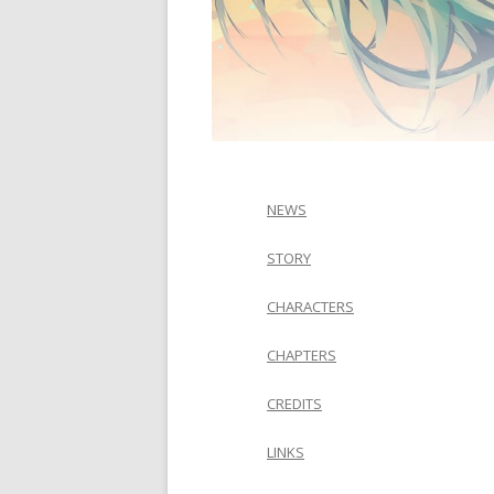
NEWS
STORY
CHARACTERS
CHAPTERS
CREDITS
LINKS