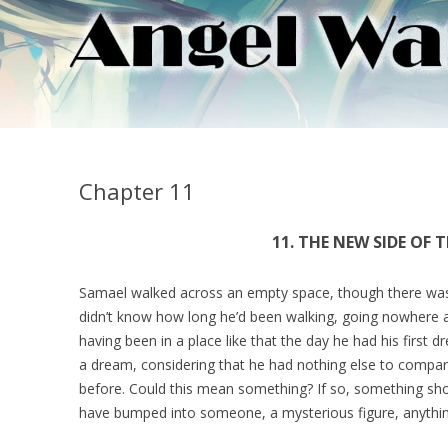
Chapter 11
11. THE NEW SIDE OF 
Samael walked across an empty space, though there was 
didn’t know how long he’d been walking, going nowhere a
having been in a place like that the day he had his first
a dream, considering that he had nothing else to compar
before. Could this mean something? If so, something s
have bumped into someone, a mysterious figure, anyth