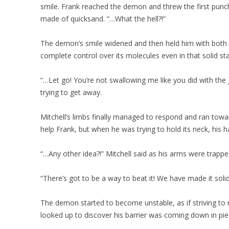
smile. Frank reached the demon and threw the first punch,
made of quicksand. “…What the hell?!”
The demon’s smile widened and then held him with both 
complete control over its molecules even in that solid sta
“…Let go! You’re not swallowing me like you did with the 
trying to get away.
Mitchell’s limbs finally managed to respond and ran tow
help Frank, but when he was trying to hold its neck, his ha
“…Any other idea?!” Mitchell said as his arms were trappe
“There’s got to be a way to beat it! We have made it soli
The demon started to become unstable, as if striving to r
looked up to discover his barrier was coming down in pie