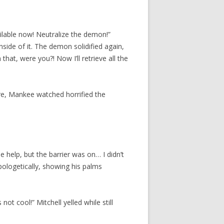
lable now! Neutralize the demon!”
inside of it. The demon solidified again,
hat, were you?! Now I’ll retrieve all the
ere, Mankee watched horrified the
e help, but the barrier was on… I didn’t
apologetically, showing his palms
ot cool!” Mitchell yelled while still