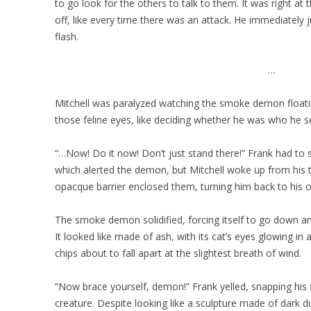
to go look for the others to talk to them. It was right a
off, like every time there was an attack. He immediately
flash.
…
Mitchell was paralyzed watching the smoke demon floating
those feline eyes, like deciding whether he was who he 
“…Now! Do it now! Don’t just stand there!” Frank had to
which alerted the demon, but Mitchell woke up from his t
opacque barrier enclosed them, turning him back to his o
The smoke demon solidified, forcing itself to go down an
It looked like made of ash, with its cat’s eyes glowing 
chips about to fall apart at the slightest breath of wind.
“Now brace yourself, demon!” Frank yelled, snapping his 
creature. Despite looking like a sculpture made of dark d