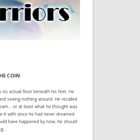
THE COIN
no actual floor beneath his feet. He
nd seeing nothing around. He recalled
 dream… or at least what he thought was
e it with since he had never dreamed
hould have happened by now, he should
ing…