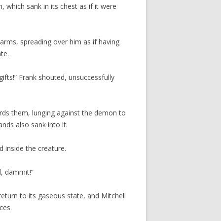
 which sank in its chest as if it were
arms, spreading over him as if having
te.
gifts!” Frank shouted, unsuccessfully
ards them, lunging against the demon to
nds also sank into it.
d inside the creature.
d, dammit!”
eturn to its gaseous state, and Mitchell
ces.