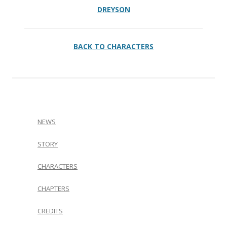
DREYSON
BACK TO CHARACTERS
NEWS
STORY
CHARACTERS
CHAPTERS
CREDITS