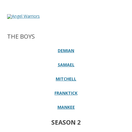
THE BOYS
DEMIAN
SAMAEL
MITCHELL
FRANKTICK
MANKEE
SEASON 2