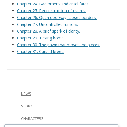
Chapter 24. Bad omens and cruel fates.
Chapter 25. Reconstruction of events.
Chapter 26. Open doorway, closed borders.
Chapter 27. Uncontrolled rumors.
Chapter 28. A brief spark of clarity.
Chapter 29. Ticking bomb.
Chapter 30. The pawn that moves the pieces.
Chapter 31. Cursed breed.
NEWS
STORY
CHARACTERS