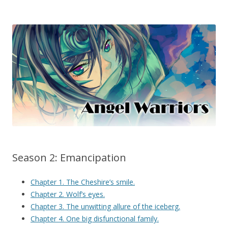
Season 2: Emancipation
Chapter 1. The Cheshire’s smile.
Chapter 2. Wolf’s eyes.
Chapter 3. The unwitting allure of the iceberg.
Chapter 4. One big disfunctional family.