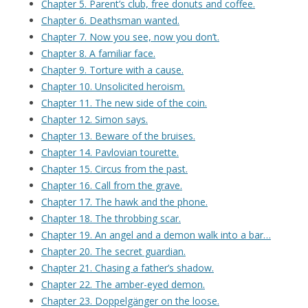
Chapter 5. Parent’s club, free donuts and coffee.
Chapter 6. Deathsman wanted.
Chapter 7. Now you see, now you don’t.
Chapter 8. A familiar face.
Chapter 9. Torture with a cause.
Chapter 10. Unsolicited heroism.
Chapter 11. The new side of the coin.
Chapter 12. Simon says.
Chapter 13. Beware of the bruises.
Chapter 14. Pavlovian tourette.
Chapter 15. Circus from the past.
Chapter 16. Call from the grave.
Chapter 17. The hawk and the phone.
Chapter 18. The throbbing scar.
Chapter 19. An angel and a demon walk into a bar…
Chapter 20. The secret guardian.
Chapter 21. Chasing a father’s shadow.
Chapter 22. The amber-eyed demon.
Chapter 23. Doppelgänger on the loose.